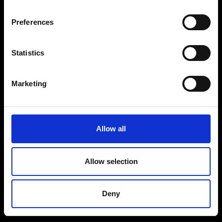
Preferences
Prijs
Parttime
Bekijk vacature
Bekijk vacature
Statistics
Bekijk vacature
Marketing
Allow all
Allow selection
Deny