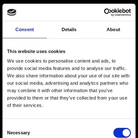
Functie
Locatiemedewerker
(32-40 uur) Climbing
Consent
Details
About
Center Dordrecht
This website uses cookies
We use cookies to personalise content and ads, to
Prijs
Parttime
provide social media features and to analyse our traffic.
Bekijk vacature
Bekijk vacature
We also share information about your use of our site with
Bekijk vacature
our social media, advertising and analytics partners who
may combine it with other information that you’ve
provided to them or that they’ve collected from your use
Functie
of their services.
Locatiemedewerker
(24-32 uur) Climbing
Center Dordrecht
Consent
Necessary
Selection