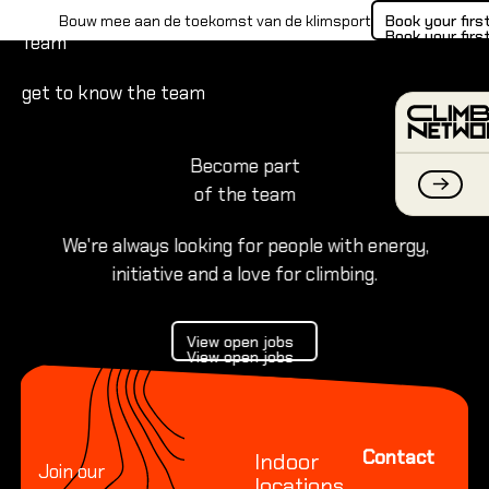
The Climbing Network
B
Book your firs
Bouw mee aan de toekomst van de klimsport
Book your firs
Team
get to know the team
Become part
of the team
We're always looking for people with energy,
initiative and a love for climbing.
INDOO
View open jobs
Everythi
View open jobs
View open jobs
Footer
Everyth
Everyth
Contact
Indoor
Join our
locations