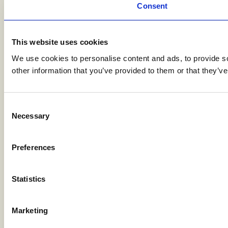
Consent
This website uses cookies
We use cookies to personalise content and ads, to provide so
other information that you’ve provided to them or that they’ve
Consent
Necessary
Selection
Preferences
Statistics
Marketing