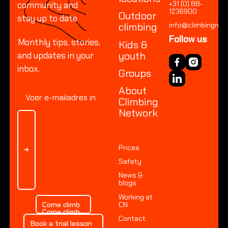
+31 (0) 88-
community and
Locatio
1236900
Outdoor
stay up to date
Amster
climbing
info@climbingnetw
Arnhem 
Follow us
Monthly tips, stories,
Kids &
Arnhem R
youth
and updates in your
Dordrec
inbox.
Groups
Leeuwar
About
Heerenv
Climbing
Network
Nieuweg
OUTDO
Prices
Everyth
Safety
News &
blogs
Everyth
Working at
Everyth
Come climb
Come climb
CN
Come climb
Contact
Book a trial lesson
Book a trial lesson